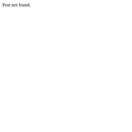
Post not found.