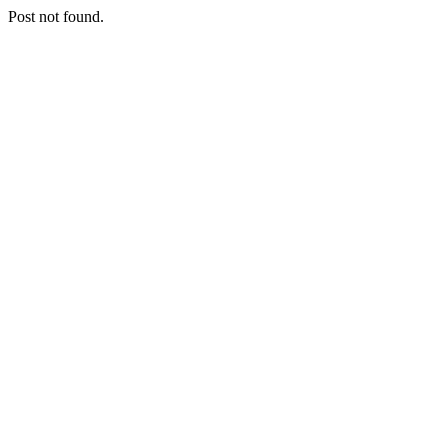
Post not found.